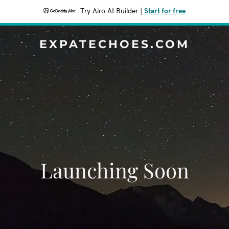
Try Airo AI Builder
|
Start for free
EXPATECHOES.COM
Launching Soon