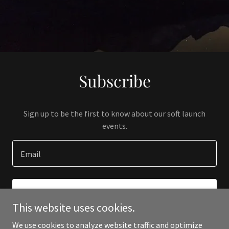
Subscribe
Sign up to be the first to know about our soft launch
events.
Email
SIGN UP
This website uses cookies.
We use cookies to analyze website traffic and optimize